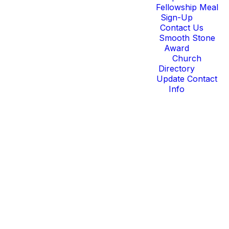
Fellowship Meal
Sign-Up
Contact Us
Smooth Stone
Award
Church
Directory
Update Contact
Info