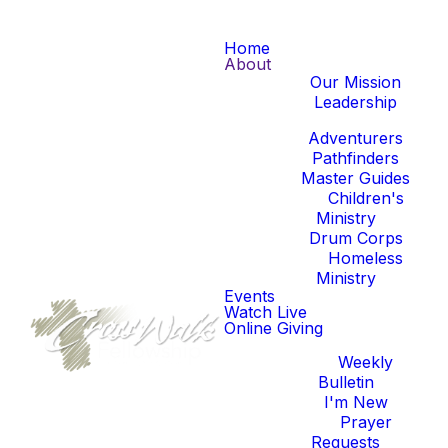
Home
About
Our Mission
Leadership
Ministries
Adventurers
Pathfinders
Master Guides
Children's
Ministry
Drum Corps
Homeless
Ministry
Events
Watch Live
Online Giving
Resources
Weekly
Bulletin
I'm New
Prayer
Requests